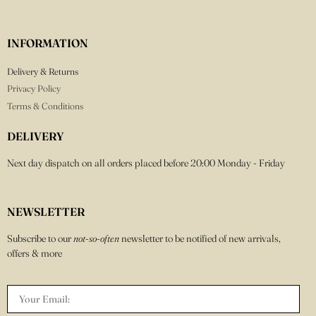
INFORMATION
Delivery & Returns
Privacy Policy
Terms & Conditions
DELIVERY
Next day dispatch on all orders placed before 20:00 Monday - Friday
NEWSLETTER
Subscribe to our
not-so-often
newsletter to be notified of new arrivals,
offers & more