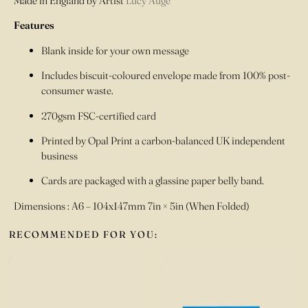
Made in England by Artist
Lucy Augé
Features
Blank inside for your own message
Includes biscuit-coloured envelope made from 100% post-
consumer waste.
270gsm FSC-certified card
Printed by Opal Print a carbon-balanced UK independent
business
Cards are packaged with a glassine paper belly band.
Dimensions : A6 – 104x147mm 7in × 5in (When Folded)
RECOMMENDED FOR YOU: