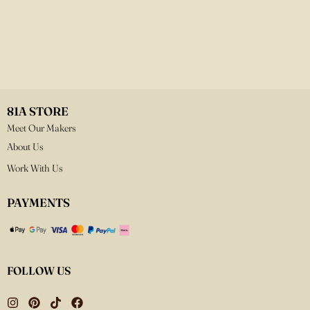
81A STORE
Meet Our Makers
About Us
Work With Us
PAYMENTS
FOLLOW US