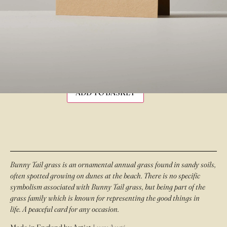
£
3.50
IN STOCK
ADD TO BASKET
Bunny Tail grass is an ornamental annual grass found in sandy soils,
often spotted growing on dunes at the beach. There is no specific
symbolism associated with Bunny Tail grass, but being part of the
grass family which is known for representing the good things in
life. A peaceful card for any occasion.