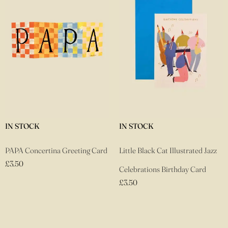
IN STOCK
IN STOCK
PAPA Concertina Greeting Card
Little Black Cat Illustrated Jazz
£
3.50
Celebrations Birthday Card
£
3.50