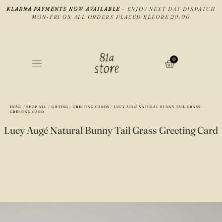
KLARNA PAYMENTS NOW AVAILABLE
– ENJOY NEXT DAY DISPATCH
MON-FRI ON ALL ORDERS PLACED BEFORE 20:00
0
HOME
/
SHOP ALL
/
GIFTING
/
GREETING CARDS
/ LUCY AUGÉ NATURAL BUNNY TAIL GRASS
GREETING CARD
Lucy Augé Natural Bunny Tail Grass Greeting Card