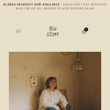
KLARNA PAYMENTS NOW AVAILABLE
– ENJOY NEXT DAY DISPATCH
MON-FRI ON ALL ORDERS PLACED BEFORE 20:00
0