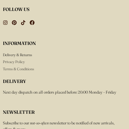
FOLLOW US
INFORMATION
Delivery & Returns
Privacy Policy
Terms & Conditions
DELIVERY
Next day dispatch on all orders placed before 20:00 Monday - Friday
NEWSLETTER
Subscribe to our
not-so-often
newsletter to be notified of new arrivals,