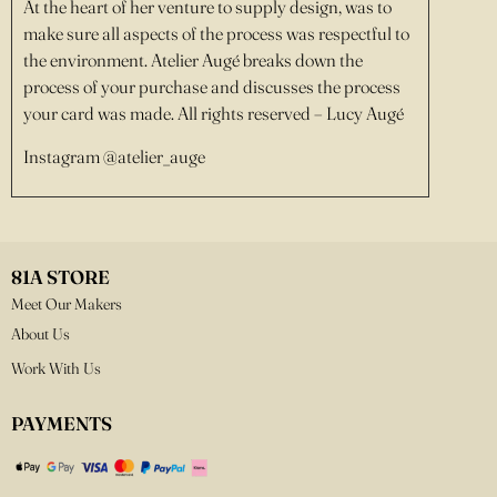
At the heart of her venture to supply design, was to
make sure all aspects of the process was respectful to
the environment. Atelier Augé breaks down the
process of your purchase and discusses the process
your card was made. All rights reserved – Lucy Augé
Instagram @atelier_auge
81A STORE
Meet Our Makers
About Us
Work With Us
PAYMENTS