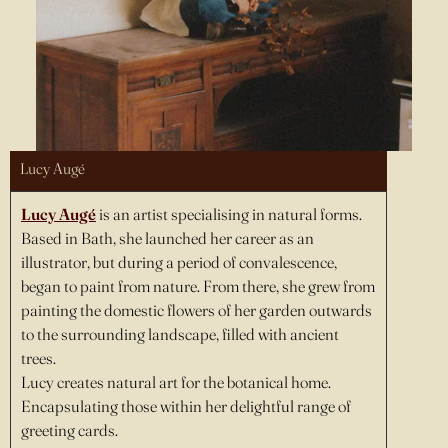
Lucy Augé
Lucy Augé
is an artist specialising in natural forms.
Based in Bath, she launched her career as an
illustrator, but during a period of convalescence,
began to paint from nature. From there, she grew from
painting the domestic flowers of her garden outwards
to the surrounding landscape, filled with ancient
trees.
Lucy creates natural art for the botanical home.
Encapsulating those within her delightful range of
greeting cards.