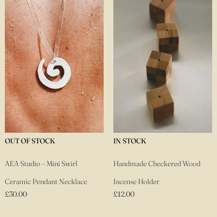
TOCK
IN STOCK
IN STOCK
– Mini Swirl
Handmade Checkered Wood
Louis Barre
ndant Necklace
Incense Holder
Black
£
12.00
£
35.00
£
2