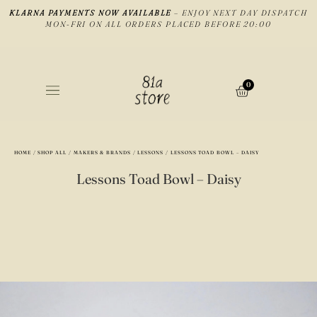
KLARNA PAYMENTS NOW AVAILABLE
– ENJOY NEXT DAY DISPATCH
MON-FRI ON ALL ORDERS PLACED BEFORE 20:00
0
HOME
/
SHOP ALL
/
MAKERS & BRANDS
/
LESSONS
/ LESSONS TOAD BOWL – DAISY
Lessons Toad Bowl – Daisy