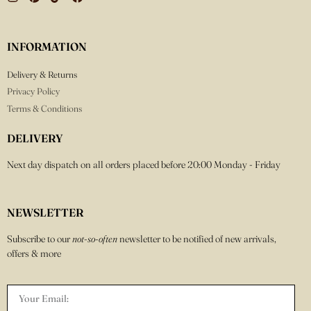
INFORMATION
Delivery & Returns
Privacy Policy
Terms & Conditions
DELIVERY
Next day dispatch on all orders placed before 20:00 Monday - Friday
NEWSLETTER
Subscribe to our
not-so-often
newsletter to be notified of new arrivals,
offers & more