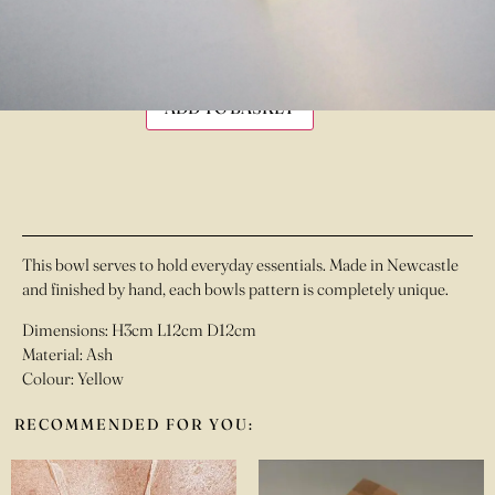
£
55.00
IN STOCK
ADD TO BASKET
This bowl serves to hold everyday essentials. Made in Newcastle
and finished by hand, each bowls pattern is completely unique.
Dimensions: H3cm L12cm D12cm
Material: Ash
Colour: Yellow
RECOMMENDED FOR YOU: