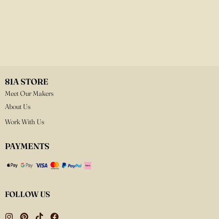
81A STORE
Meet Our Makers
About Us
Work With Us
PAYMENTS
FOLLOW US