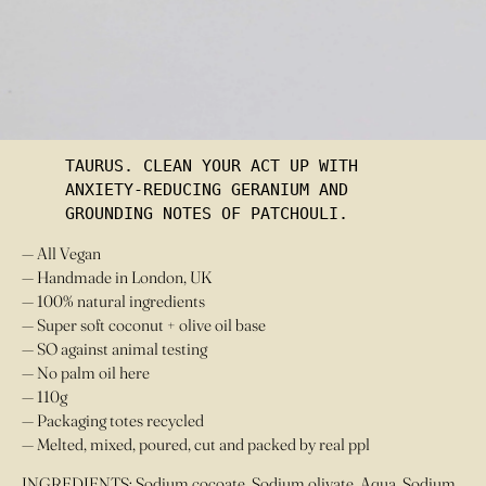
£
10.00
OUT OF STOCK
TAURUS. CLEAN YOUR ACT UP WITH 
ANXIETY-REDUCING GERANIUM AND 
GROUNDING NOTES OF PATCHOULI.
— All Vegan
— Handmade in London, UK
— 100% natural ingredients
— Super soft coconut + olive oil base
— SO against animal testing
— No palm oil here
— 110g
— Packaging totes recycled
— Melted, mixed, poured, cut and packed by real ppl
INGREDIENTS: Sodium cocoate, Sodium olivate, Aqua, Sodium