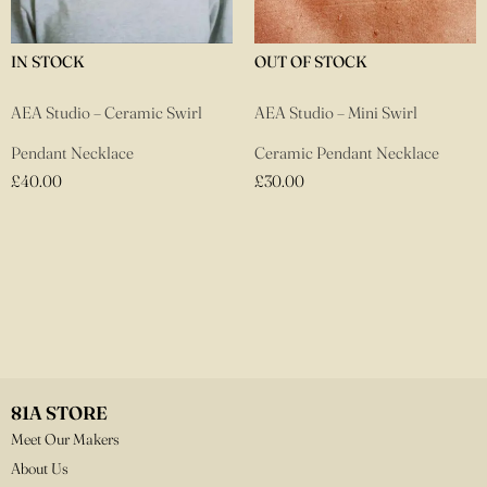
IN STOCK
OUT OF STOCK
AEA Studio – Ceramic Swirl
AEA Studio – Mini Swirl
Pendant Necklace
Ceramic Pendant Necklace
£
40.00
£
30.00
81A STORE
Meet Our Makers
About Us