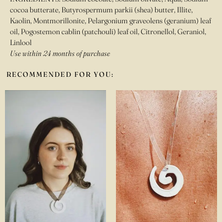
cocoa butterate, Butyrospermum parkii (shea) butter, Illite,
Kaolin, Montmorillonite, Pelargonium graveolens (geranium) leaf
oil, Pogostemon cablin (patchouli) leaf oil, Citronellol, Geraniol,
Linlool
Use within 24 months of purchase
RECOMMENDED FOR YOU: