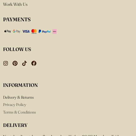
Work With Us
PAYMENTS
FOLLOW US
INFORMATION
Delivery & Returns
Privacy Policy
Terms & Conditions
DELIVERY