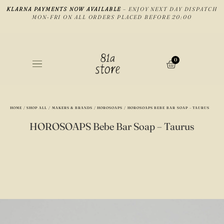
KLARNA PAYMENTS NOW AVAILABLE
– ENJOY NEXT DAY DISPATCH
MON-FRI ON ALL ORDERS PLACED BEFORE 20:00
0
HOME
/
SHOP ALL
/
MAKERS & BRANDS
/
HOROSOAPS
/ HOROSOAPS BEBE BAR SOAP – TAURUS
HOROSOAPS Bebe Bar Soap – Taurus