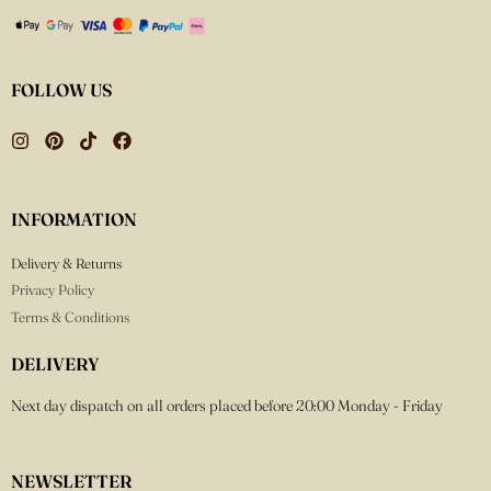
FOLLOW US
INFORMATION
Delivery & Returns
Privacy Policy
Terms & Conditions
DELIVERY
Next day dispatch on all orders placed before 20:00 Monday - Friday
NEWSLETTER