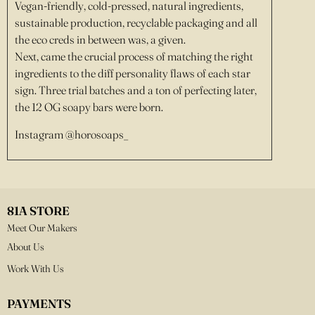
Vegan-friendly, cold-pressed, natural ingredients,
sustainable production, recyclable packaging and all
the eco creds in between was, a given.
Next, came the crucial process of matching the right
ingredients to the diff personality flaws of each star
sign. Three trial batches and a ton of perfecting later,
the 12 OG soapy bars were born.
Instagram @horosoaps_
81A STORE
Meet Our Makers
About Us
Work With Us
PAYMENTS