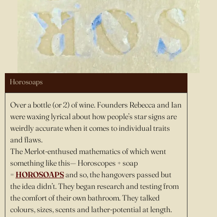
Horosoaps
Over a bottle (or 2) of wine. Founders Rebecca and Ian
were waxing lyrical about how people’s star signs are
weirdly accurate when it comes to individual traits
and flaws.
The Merlot-enthused mathematics of which went
something like this— Horoscopes + soap
=
HOROSOAPS
and so, the hangovers passed but
the idea didn’t. They began research and testing from
the comfort of their own bathroom. They talked
colours, sizes, scents and lather-potential at length.