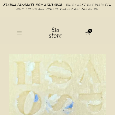
KLARNA PAYMENTS NOW AVAILABLE
– ENJOY NEXT DAY DISPATCH
MON-FRI ON ALL ORDERS PLACED BEFORE 20:00
0