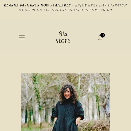
KLARNA PAYMENTS NOW AVAILABLE
– ENJOY NEXT DAY DISPATCH
MON-FRI ON ALL ORDERS PLACED BEFORE 20:00
0