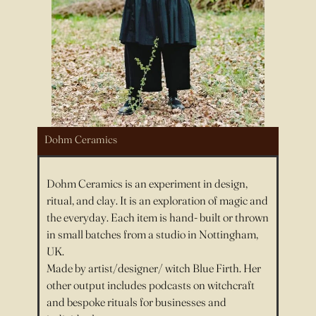
Dohm Ceramics
Dohm Ceramics is an experiment in design,
ritual, and clay. It is an exploration of magic and
the everyday. Each item is hand- built or thrown
in small batches from a studio in Nottingham,
UK.
Made by artist/designer/ witch Blue Firth. Her
other output includes podcasts on witchcraft
and bespoke rituals for businesses and