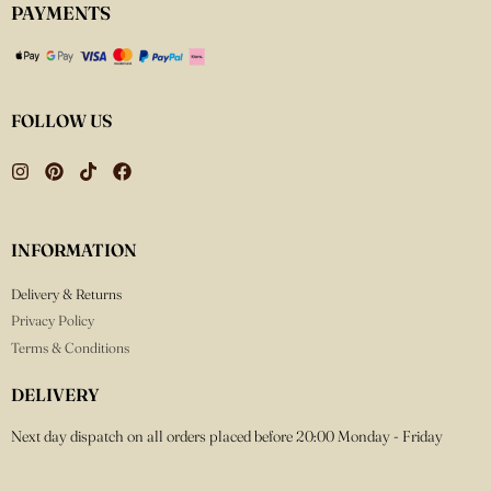
PAYMENTS
FOLLOW US
INFORMATION
Delivery & Returns
Privacy Policy
Terms & Conditions
DELIVERY
Next day dispatch on all orders placed before 20:00 Monday - Friday