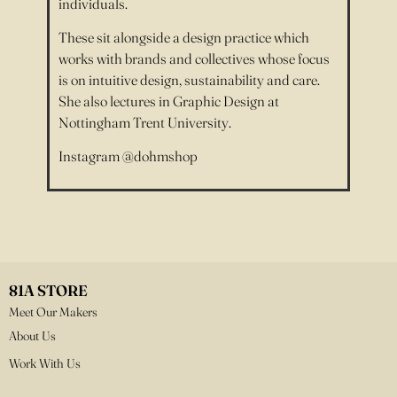
individuals.
These sit alongside a design practice which
works with brands and collectives whose focus
is on intuitive design, sustainability and care.
She also lectures in Graphic Design at
Nottingham Trent University.
Instagram @dohmshop
81A STORE
Meet Our Makers
About Us
Work With Us